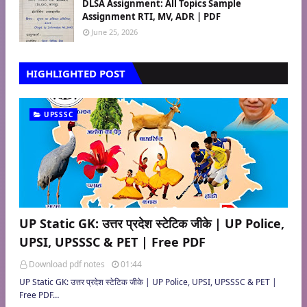
DLSA Assignment: All Topics Sample
Assignment RTI, MV, ADR | PDF
June 25, 2026
HIGHLIGHTED POST
UPSSSC
UP Static GK: उत्तर प्रदेश स्टेटिक जीके | UP Police,
UPSI, UPSSSC & PET | Free PDF
Download pdf notes
01:44
UP Static GK: उत्तर प्रदेश स्टेटिक जीके | UP Police, UPSI, UPSSSC & PET |
Free PDF…