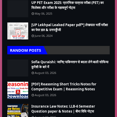
UP PET Exam 2025: प्रारंभिक पात्रता परीक्षा (PET) का
सिलेबस और परीक्षा के महत्वपूर्ण नोट्स
May 06, 2025
[UP Lekhpal Leaked Paper pdf*] लेखपाल भर्ती परीक्षा
का पेपर हल & उत्तरकुँजी
June 06, 2024
RANDOM POSTS
Sofia Quraishi: जानिए पाकिस्तान से बदला लेने बाली सोफिया
कुरैशी के बारे में
August 03, 2026
[PDF] Reasoning Short Tricks Notes for
Competitive Exam | Reasoning Notes
August 03, 2026
Insurance Law Notes: LLB-6 Semester
Question paper & Notes | बीमा विधि नोट्स