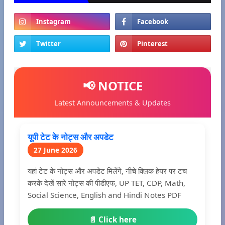
📢 NOTICE
Latest Announcements & Updates
यूपी टेट के नोट्स और अपडेट
27 June 2026
यहां टेट के नोट्स और अपडेट मिलेंगे, नीचे क्लिक हेयर पर टच
करके देखें सारे नोट्स की पीडीएफ, UP TET, CDP, Math,
Social Science, English and Hindi Notes PDF
📄 Click here