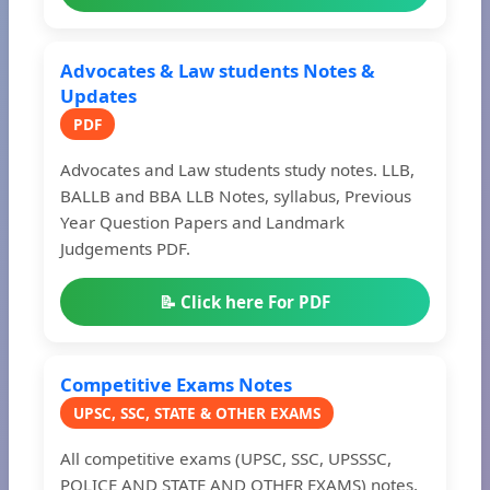
Advocates & Law students Notes &
Updates
PDF
Advocates and Law students study notes. LLB,
BALLB and BBA LLB Notes, syllabus, Previous
Year Question Papers and Landmark
Judgements PDF.
📝 Click here For PDF
Competitive Exams Notes
UPSC, SSC, STATE & OTHER EXAMS
All competitive exams (UPSC, SSC, UPSSSC,
POLICE AND STATE AND OTHER EXAMS) notes,