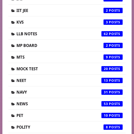
IIT JEE
2
KVS
3
LLB NOTES
62
MP BOARD
2
MTS
9
MOCK TEST
20
NEET
13
NAVY
31
NEWS
53
PET
10
POLITY
8