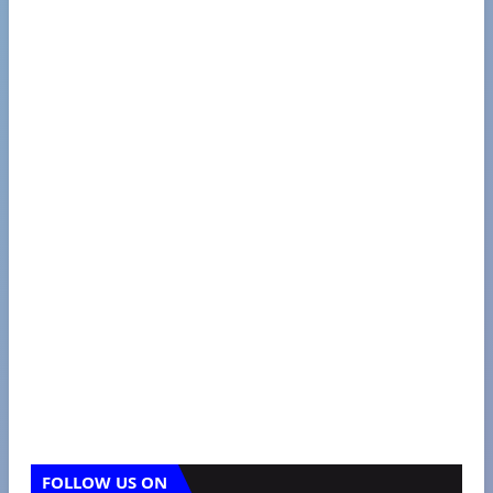
FOLLOW US ON