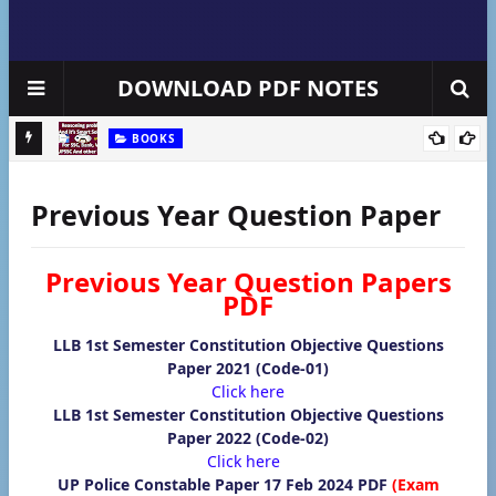
DOWNLOAD PDF NOTES
BOOKS
षा के पेपर
Free Toppers Reasoning Questions with Solution Handwritten
So
Notes pdf
Previous Year Question Paper
Previous Year Question Papers
PDF
LLB 1st Semester Constitution Objective Questions
Paper 2021 (Code-01)
Click here
LLB 1st Semester Constitution Objective Questions
Paper 2022 (Code-02)
Click here
UP Police Constable Paper 17 Feb 2024 PDF
(Exam