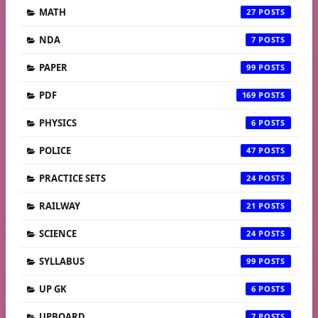
MATH
27
NDA
7
PAPER
99
PDF
169
PHYSICS
6
POLICE
47
PRACTICE SETS
24
RAILWAY
21
SCIENCE
24
SYLLABUS
99
UP GK
6
UPBOARD
7