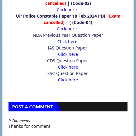
cancelled)
| (Code-03)
Click here
UP Police Constable Paper 18 Feb 2024 PDF
(Exam
cancelled)
|
(
(Code-04)
Click here
NDA Previous Year Question Paper
Click here
IAS Question Paper
Click here
CDS Question Paper
Click here
SSC Question Paper
Click here
POST A COMMENT
0 Comments
Thanks for comment!