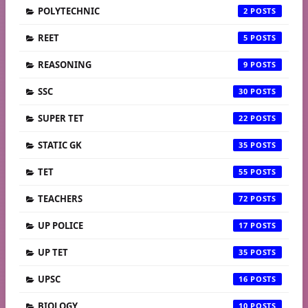
POLYTECHNIC
2
REET
5
REASONING
9
SSC
30
SUPER TET
22
STATIC GK
35
TET
55
TEACHERS
72
UP POLICE
17
UP TET
35
UPSC
16
BIOLOGY
10