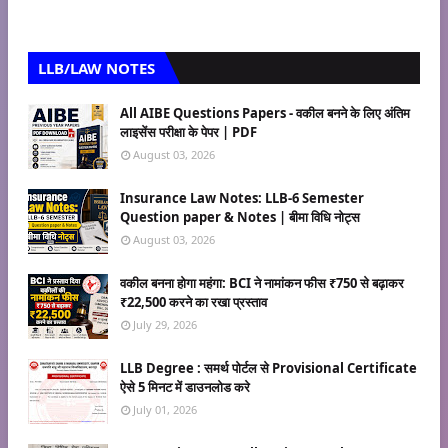
LLB/LAW NOTES
All AIBE Questions Papers - वकील बनने के लिए अंतिम
लाइसेंस परीक्षा के पेपर | PDF
August 03, 2026
Insurance Law Notes: LLB-6 Semester
Question paper & Notes | बीमा विधि नोट्स
August 03, 2026
वकील बनना होगा महंगा: BCI ने नामांकन फीस ₹750 से बढ़ाकर
₹22,500 करने का रखा प्रस्ताव
July 29, 2026
LLB Degree : समर्थ पोर्टल से Provisional Certificate
ऐसे 5 मिनट में डाउनलोड करे
July 01, 2026