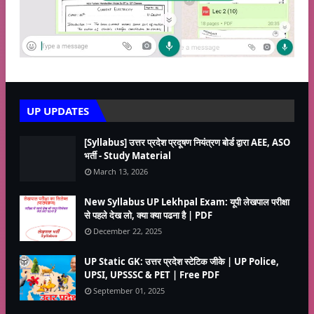
UP UPDATES
[Syllabus] उत्तर प्रदेश प्रदूषण नियंत्रण बोर्ड द्वारा AEE, ASO
भर्ती - Study Material
March 13, 2026
New Syllabus UP Lekhpal Exam: यूपी लेखपाल परीक्षा
से पहले देख लो, क्या क्या पढना है | PDF
December 22, 2025
UP Static GK: उत्तर प्रदेश स्टेटिक जीके | UP Police,
UPSI, UPSSSC & PET | Free PDF
September 01, 2025