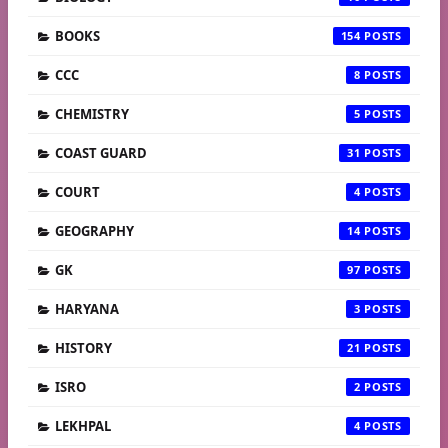
BOOKS
154
CCC
8
CHEMISTRY
5
COAST GUARD
31
COURT
4
GEOGRAPHY
14
GK
97
HARYANA
3
HISTORY
21
ISRO
2
LEKHPAL
4