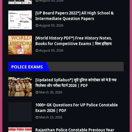
August 03, 2026
[UP Board Papers 2022*] All High School &
Intermediate Question Papers
August 03, 2026
[World History PDF*] Free History Notes,
Books for Competitive Exams | विश्व इतिहास
August 03, 2026
POLICE EXAMS
[Updated Syllabus*] यूपी पुलिस कांस्टेबल को ये है नया
सिलेबस और परीक्षा पैटर्न 2026 | PDF
March 30, 2026
1000+ GK Questions For UP Police Constable
Exam 2026 | PDF
March 23, 2026
Rajasthan Police Constable Previous Year