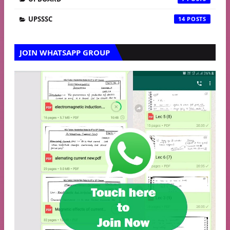
UPSSSC
14
JOIN WHATSAPP GROUP