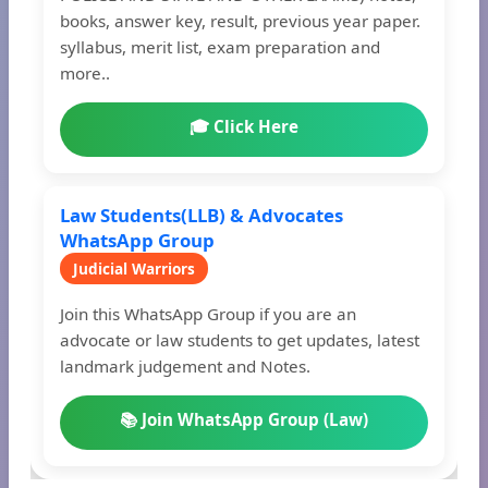
books, answer key, result, previous year paper.
syllabus, merit list, exam preparation and
more..
🎓 Click Here
Law Students(LLB) & Advocates
WhatsApp Group
Judicial Warriors
Join this WhatsApp Group if you are an
advocate or law students to get updates, latest
landmark judgement and Notes.
📚 Join WhatsApp Group (Law)