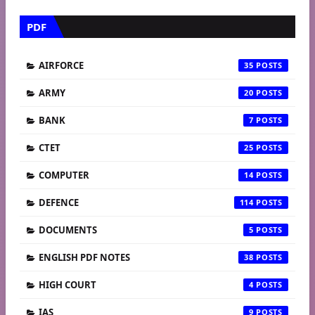
PDF
AIRFORCE
35
ARMY
20
BANK
7
CTET
25
COMPUTER
14
DEFENCE
114
DOCUMENTS
5
ENGLISH PDF NOTES
38
HIGH COURT
4
IAS
9